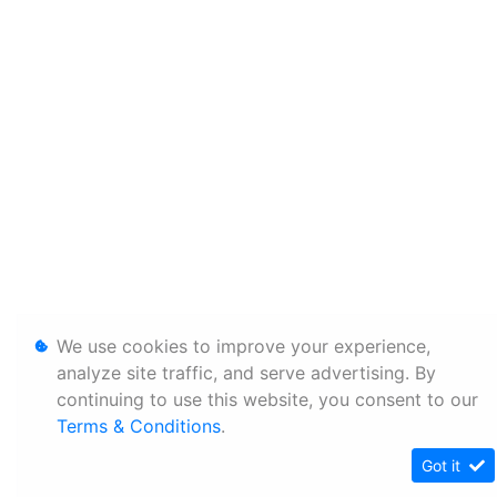
We use cookies to improve your experience,
analyze site traffic, and serve advertising. By
continuing to use this website, you consent to our
Terms & Conditions
.
Got it