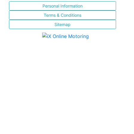
Personal Information
Terms & Conditions
Sitemap