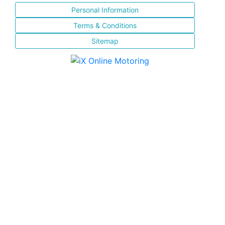
Personal Information
Terms & Conditions
Sitemap