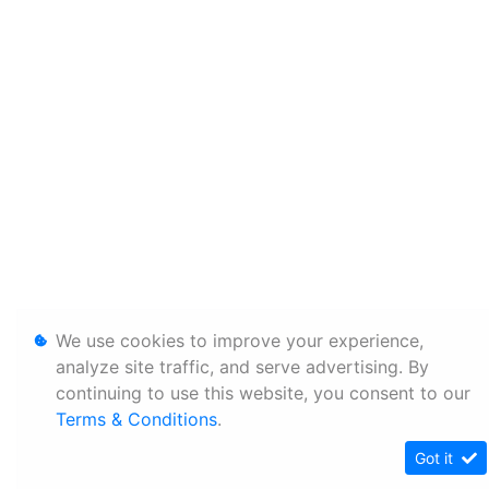
We use cookies to improve your experience,
analyze site traffic, and serve advertising. By
continuing to use this website, you consent to our
Terms & Conditions
.
Got it