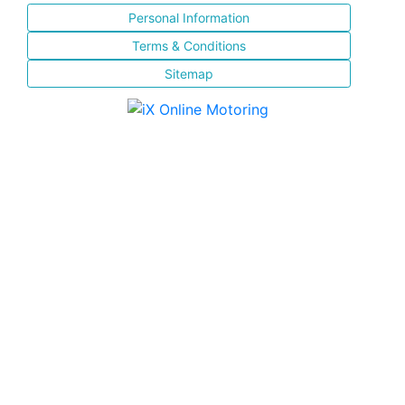
Personal Information
Terms & Conditions
Sitemap