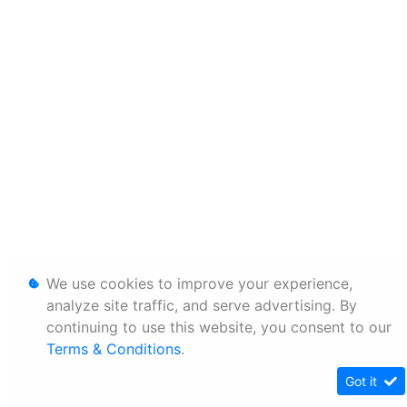
We use cookies to improve your experience,
analyze site traffic, and serve advertising. By
continuing to use this website, you consent to our
Terms & Conditions
.
Got it