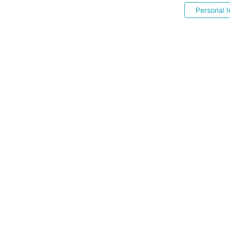
Personal I