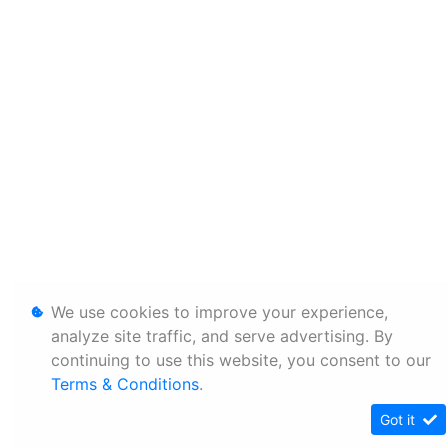
We use cookies to improve your experience,
analyze site traffic, and serve advertising. By
continuing to use this website, you consent to our
Terms & Conditions
.
Got it