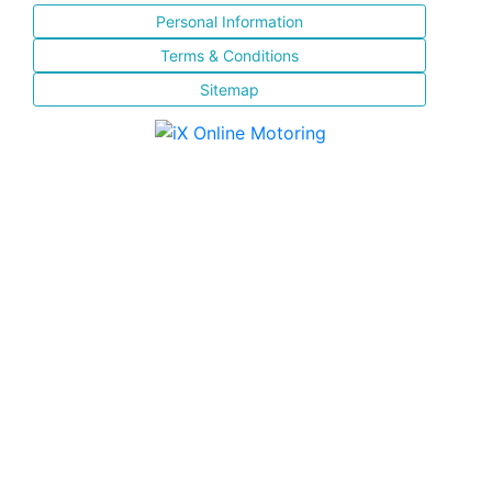
Personal Information
Terms & Conditions
Sitemap