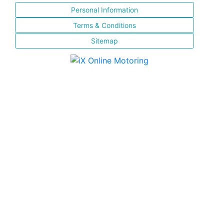
Personal Information
Terms & Conditions
Sitemap