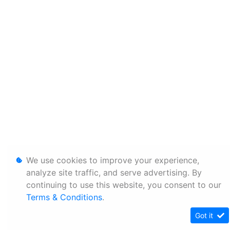
We use cookies to improve your experience,
analyze site traffic, and serve advertising. By
continuing to use this website, you consent to our
Terms & Conditions
.
Got it