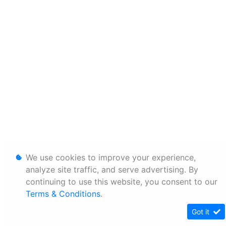
We use cookies to improve your experience,
analyze site traffic, and serve advertising. By
continuing to use this website, you consent to our
Terms & Conditions
.
Got it