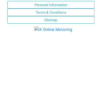
Personal Information
Terms & Conditions
Sitemap