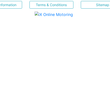
nformation
Terms & Conditions
Sitemap