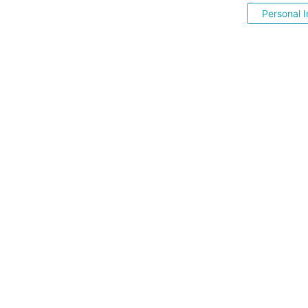
Personal I