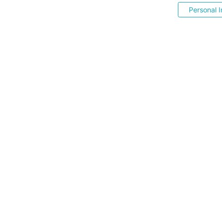
Personal I