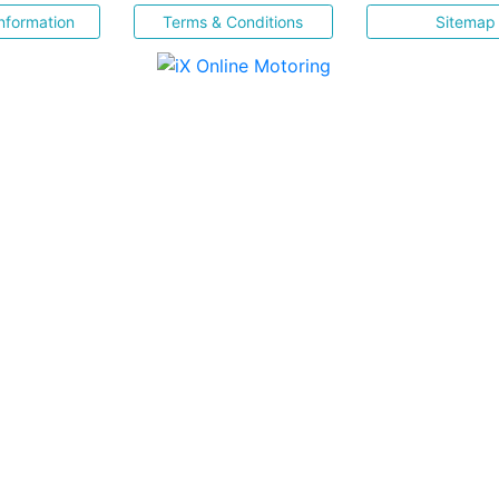
nformation
Terms & Conditions
Sitemap