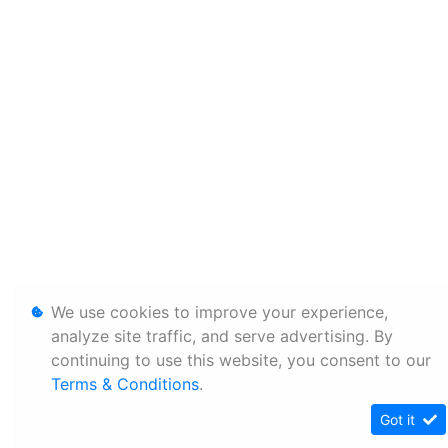
We use cookies to improve your experience,
analyze site traffic, and serve advertising. By
continuing to use this website, you consent to our
Terms & Conditions
.
Got it