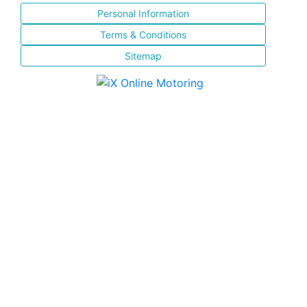
Personal Information
Terms & Conditions
Sitemap