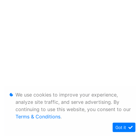
We use cookies to improve your experience,
analyze site traffic, and serve advertising. By
continuing to use this website, you consent to our
Terms & Conditions
.
Got it