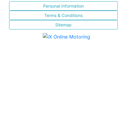
Personal Information
Terms & Conditions
Sitemap