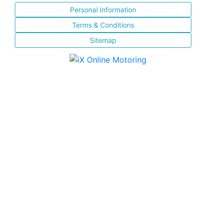
Personal Information
Terms & Conditions
Sitemap