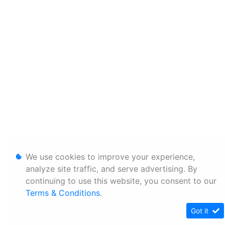
We use cookies to improve your experience,
analyze site traffic, and serve advertising. By
continuing to use this website, you consent to our
Terms & Conditions
.
Got it