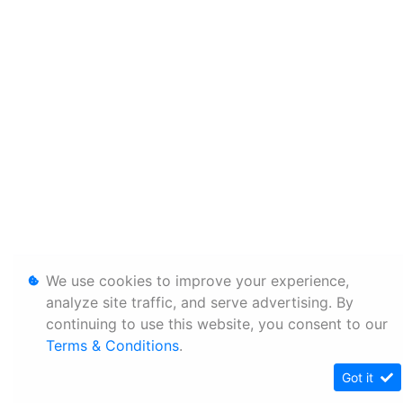
We use cookies to improve your experience,
analyze site traffic, and serve advertising. By
continuing to use this website, you consent to our
Terms & Conditions
.
Got it