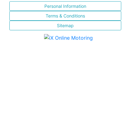
Personal Information
Terms & Conditions
Sitemap