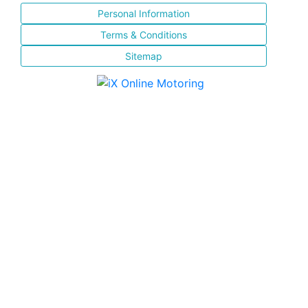
Personal Information
Terms & Conditions
Sitemap