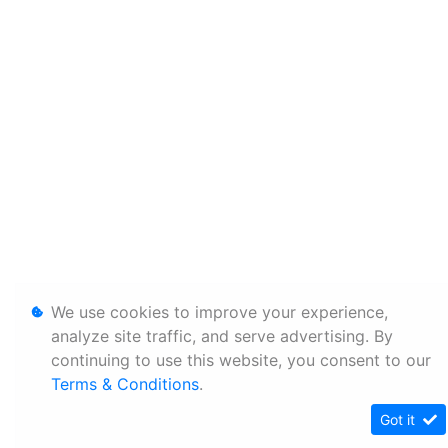
We use cookies to improve your experience,
analyze site traffic, and serve advertising. By
continuing to use this website, you consent to our
Terms & Conditions
.
Got it