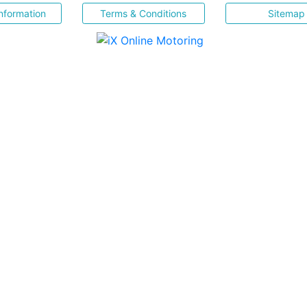
nformation
Terms & Conditions
Sitemap