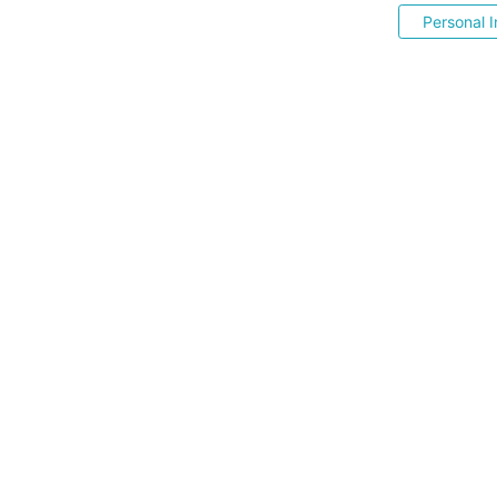
Personal I