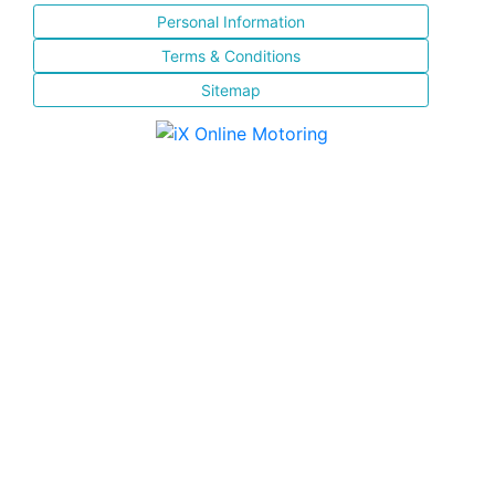
Personal Information
Terms & Conditions
Sitemap