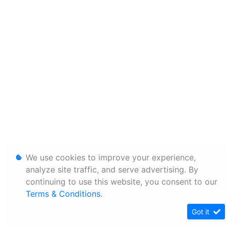
We use cookies to improve your experience,
analyze site traffic, and serve advertising. By
continuing to use this website, you consent to our
Terms & Conditions
.
Got it