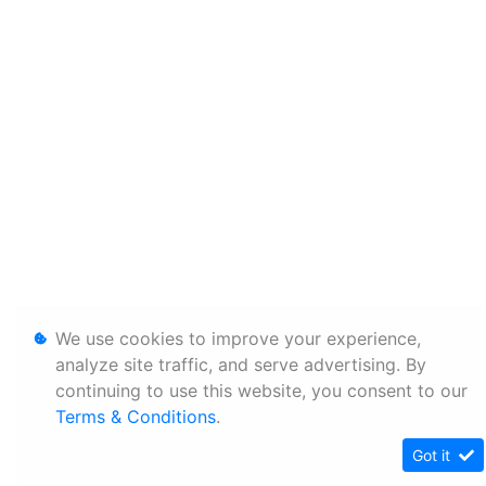
We use cookies to improve your experience,
analyze site traffic, and serve advertising. By
continuing to use this website, you consent to our
Terms & Conditions
.
Got it