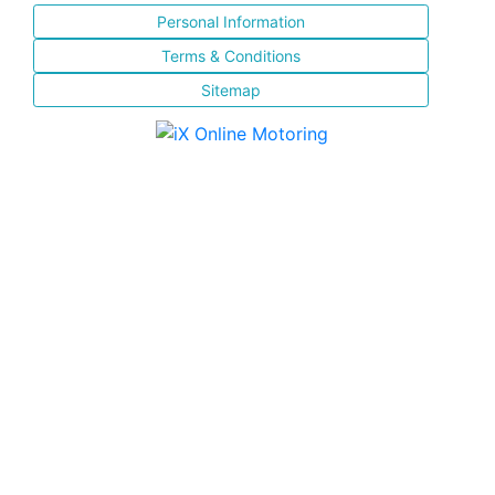
Personal Information
Terms & Conditions
Sitemap