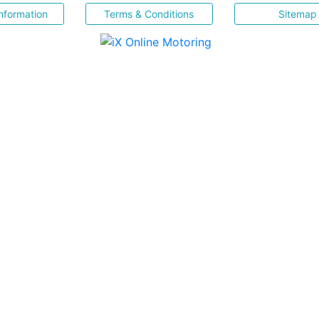
nformation
Terms & Conditions
Sitemap