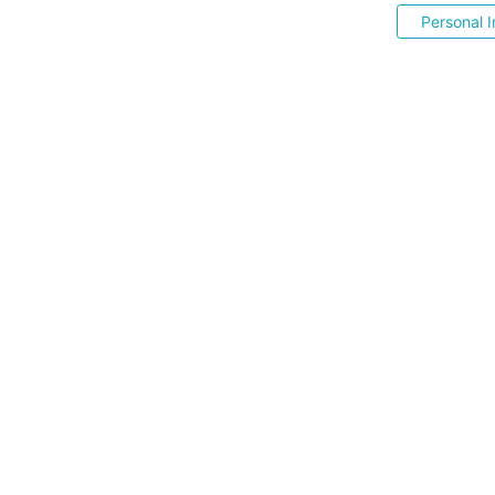
Personal I