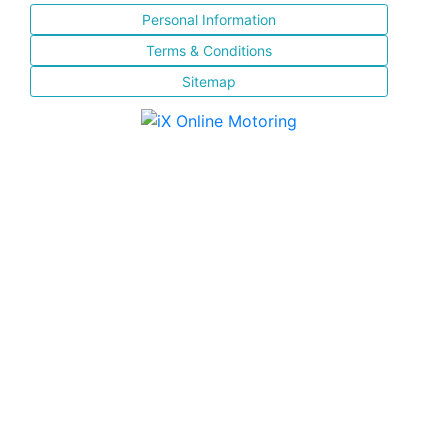
Personal Information
Terms & Conditions
Sitemap