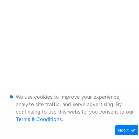
We use cookies to improve your experience,
analyze site traffic, and serve advertising. By
continuing to use this website, you consent to our
Terms & Conditions
.
Got it