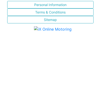
Personal Information
Terms & Conditions
Sitemap