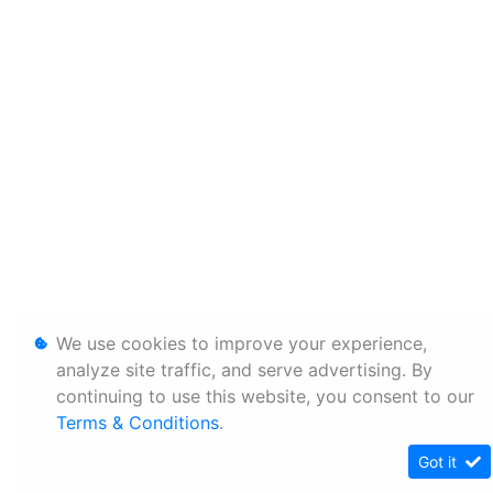
We use cookies to improve your experience,
analyze site traffic, and serve advertising. By
continuing to use this website, you consent to our
Terms & Conditions
.
Got it