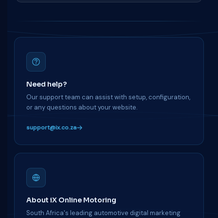
Need help?
Our support team can assist with setup, configuration,
or any questions about your website.
support@ix.co.za
About iX Online Motoring
South Africa's leading automotive digital marketing